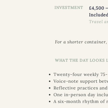
INVESTMENT
£4,500 —
Included
Travel a
For a shorter container,
WHAT THE DAY LOOKS 
Twenty-four weekly 75-m
Voice-note support bet
Reflective practices an
One in-person day inclu
A six-month rhythm of r