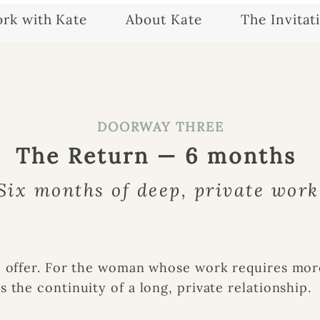
rk with Kate
About Kate
The Invitat
DOORWAY THREE
The Return — 6 months
Six months of deep, private work
I offer. For the woman whose work requires mor
 the continuity of a long, private relationship.