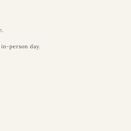
e.
 in-person day.