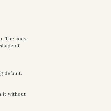
n. The body
shape of
g default.
 it without