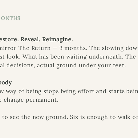
MONTHS
estore. Reveal. Reimagine.
 mirror The Return — 3 months. The slowing dow
t look. What has been waiting underneath. The 
l decisions, actual ground under your feet.
mbody
 way of being stops being effort and starts bein
e change permanent.
to see the new ground. Six is enough to walk on