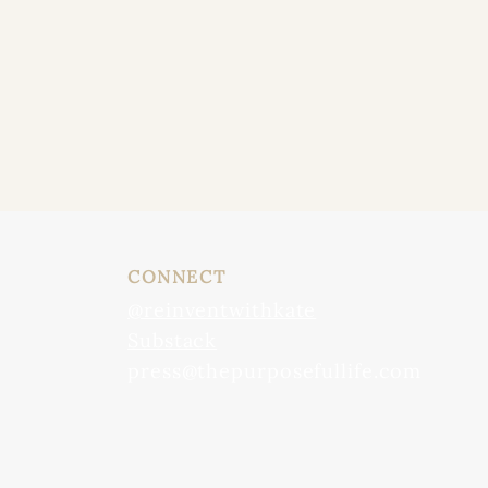
CONNECT
@reinventwithkate
Substack
press@thepurposefullife.com