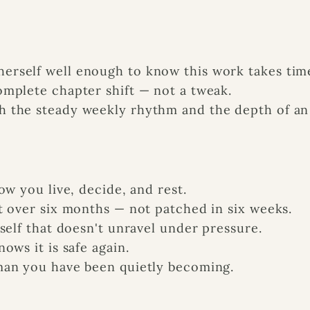
rself well enough to know this work takes tim
mplete chapter shift — not a tweak.
 the steady weekly rhythm and the depth of an
ow you live, decide, and rest.
t over six months — not patched in six weeks.
self that doesn't unravel under pressure.
ows it is safe again.
man you have been quietly becoming.