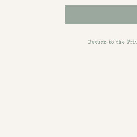
Return to the Priva