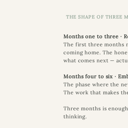
THE SHAPE OF THREE 
Months one to three · R
The first three months
coming home. The hones
what comes next — actua
Months four to six · E
The phase where the new
The work that makes th
Three months is enough 
thinking.