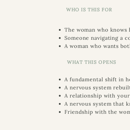
WHO IS THIS FOR
The woman who knows he
Someone navigating a co
A woman who wants both
WHAT THIS OPENS
A fundamental shift in h
A nervous system rebuil
A relationship with your
A nervous system that kn
Friendship with the wo