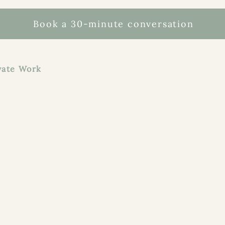
Book a 30-minute conversation
te Work