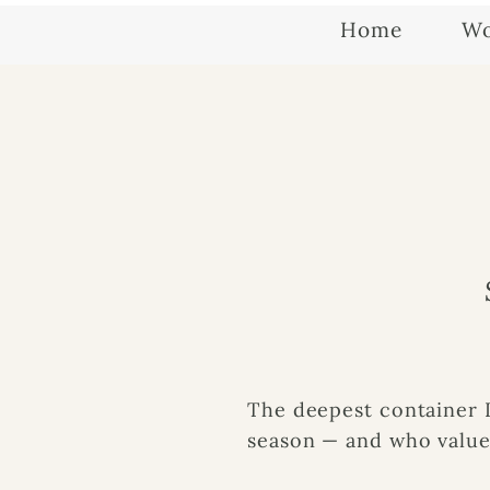
Home
Wo
The deepest container 
season — and who values