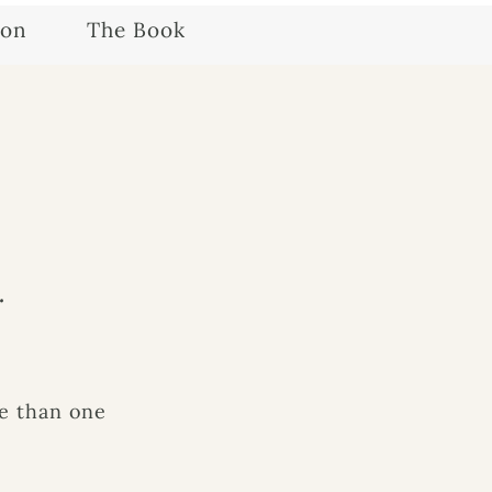
ion
The Book
.
e than one