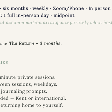
 six months · weekly · Zoom/Phone · In person 
: 1 full in-person day · midpoint
nd accommodation arranged separately when host
 see
The Return - 3 months.
LIKE
inute private sessions.
ween sessions, weekdays.
d journaling prompts.
ded — Kent or international.
eturning home to yourself.