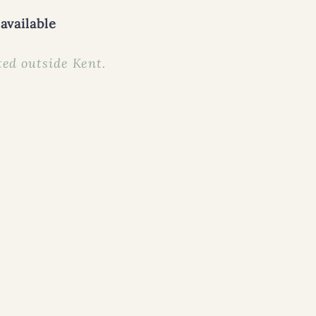
available
ed outside Kent.