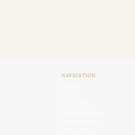
NAVIGATION
Home
About
The Book
Work with Kate
The Invitation
The Letters