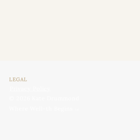
LEGAL
Privacy Policy
© 2026 Kate Drummond
Where Well-th Begins
TM