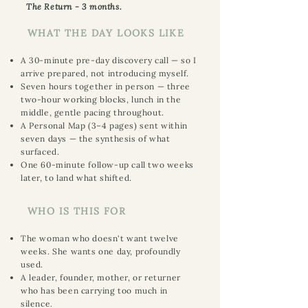
The Return - 3 months.
WHAT THE DAY LOOKS LIKE
A 30-minute pre-day discovery call — so I
arrive prepared, not introducing myself.
Seven hours together in person — three
two-hour working blocks, lunch in the
middle, gentle pacing throughout.
A Personal Map (3–4 pages) sent within
seven days — the synthesis of what
surfaced.
One 60-minute follow-up call two weeks
later, to land what shifted.
WHO IS THIS FOR
The woman who doesn't want twelve
weeks. She wants one day, profoundly
used.
A leader, founder, mother, or returner
who has been carrying too much in
silence.