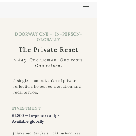
DOORWAY ONE - IN-PERSON-
GLOBALLY
The Private Reset
A day. One woman. One room.
One return.
A single, immersive day of private
reflection, honest conversation, and
recalibration.
INVESTMENT
£1,800 — In-person only -
Available globally
If three months feels right instead, see