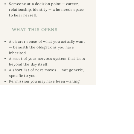
Someone at a decision point — career,
relationship, identity — who needs space
to hear herself.
WHAT THIS OPENS
A clearer sense of what you actually want
— beneath the obligations you have
inherited.
A reset of your nervous system that lasts
beyond the day itself.
A short list of next moves — not generic,
specific to you.
Permission you may have been waiting
decades for.
A document you can return to in the
months that follow.
Book a 30-minute conversation
eturn to the Private Work