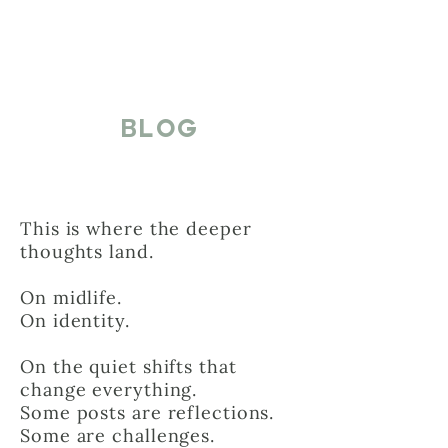
BLOG
This is where the deeper
thoughts land.
On midlife.
On identity.
On the quiet shifts that
change everything.
Some posts are reflections.
Some are challenges.