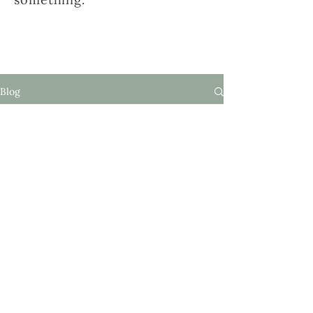
Blog
Nessun post
pubblicato in questa
lingua
Quando verranno pubblicati i post,
li vedrai qui.