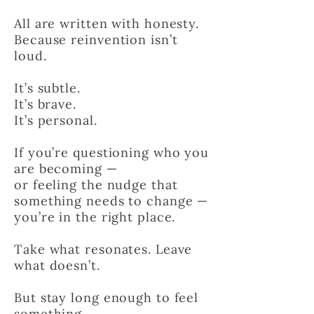
All are written with honesty.
Because reinvention isn’t
loud.
It’s subtle.
It’s brave.
It’s personal.
If you’re questioning who you
are becoming —
or feeling the nudge that
something needs to change —
you’re in the right place.
Take what resonates. Leave
what doesn’t.
But stay long enough to feel
something.