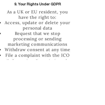
9. Your Rights Under GDPR
As a UK or EU resident, you
have the right to:
Access, update or delete your
personal data
Request that we stop
processing or sending
marketing communications
Withdraw consent at any time
File a complaint with the ICO
(Information Commissioner’s
Office) if you believe your data
has been mishandled
To exercise your rights,
email
kate@thepurposefullife.com
.
10. Changes to This Policy