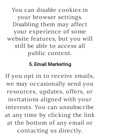
You can disable cookies in
your browser settings.
Disabling them may affect
your experience of some
website features, but you will
still be able to access all
public content.
5. Email Marketing
If you opt in to receive emails,
we may occasionally send you
resources, updates, offers, or
invitations aligned with your
interests. You can unsubscribe
at any time by clicking the link
at the bottom of any email or
contacting us directly.