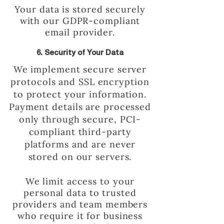
Your data is stored securely
with our GDPR-compliant
email provider.
6. Security of Your Data
We implement secure server
protocols and SSL encryption
to protect your information.
Payment details are processed
only through secure, PCI-
compliant third-party
platforms and are never
stored on our servers.
We limit access to your
personal data to trusted
providers and team members
who require it for business