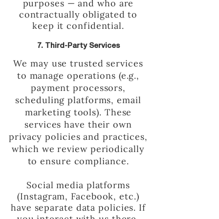
purposes — and who are
contractually obligated to
keep it confidential.
7. Third-Party Services
We may use trusted services
to manage operations (e.g.,
payment processors,
scheduling platforms, email
marketing tools). These
services have their own
privacy policies and practices,
which we review periodically
to ensure compliance.
Social media platforms
(Instagram, Facebook, etc.)
have separate data policies. If
you interact with us there,