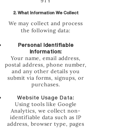
9TY
2. What Information We Collect
We may collect and process
the following data:
Personal Identifiable
Information:
Your name, email address,
postal address, phone number,
and any other details you
submit via forms, signups, or
purchases.
Website Usage Data:
Using tools like Google
Analytics, we collect non-
identifiable data such as IP
address, browser type, pages