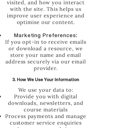
visited, and how you interact
with the site. This helps us
improve user experience and
optimise our content.
Marketing Preferences:
If you opt-in to receive emails
or download a resource, we
store your name and email
address securely via our email
provider.
3. How We Use Your Information
We use your data to:
Provide you with digital
downloads, newsletters, and
course materials
Process payments and manage
customer service enquiries