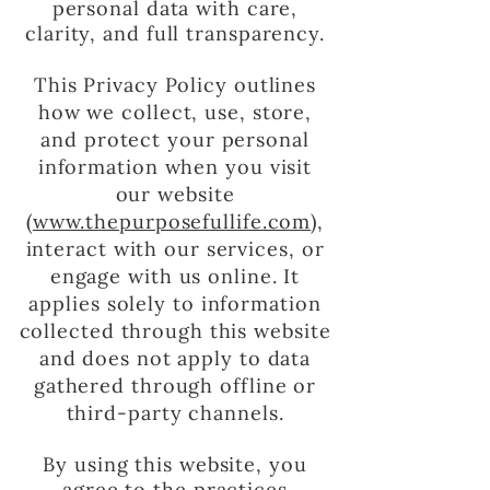
personal data with care,
clarity, and full transparency.
This Privacy Policy outlines
how we collect, use, store,
and protect your personal
information when you visit
our website
(
www.thepurposefullife.com
),
interact with our services, or
engage with us online. It
applies solely to information
collected through this website
and does not apply to data
gathered through offline or
third-party channels.
By using this website, you
agree to the practices