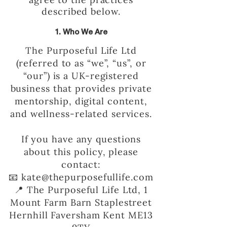
described below.
1. Who We Are
The Purposeful Life Ltd
(referred to as “we”, “us”, or
“our”) is a UK-registered
business that provides private
mentorship, digital content,
and wellness-related services.
If you have any questions
about this policy, please
contact:
📧 kate@thepurposefullife.com
📍 The Purposeful Life Ltd, 1
Mount Farm Barn Staplestreet
Hernhill Faversham Kent ME13