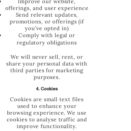
Improve our website,
offerings, and user experience
Send relevant updates,
promotions, or offerings (if
you’ve opted in)
Comply with legal or
regulatory obligations
We will never sell, rent, or
share your personal data with
third parties for marketing
purposes.
4. Cookies
Cookies are small text files
used to enhance your
browsing experience. We use
cookies to analyse traffic and
improve functionality.