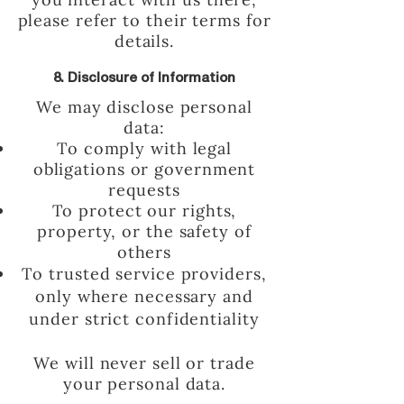
please refer to their terms for
details.
8. Disclosure of Information
We may disclose personal
data:
To comply with legal
obligations or government
requests
To protect our rights,
property, or the safety of
others
To trusted service providers,
only where necessary and
under strict confidentiality
We will never sell or trade
your personal data.