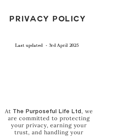
Privacy Policy
Last updated - 3rd April 2025
At
, we
The Purposeful Life Ltd
are committed to protecting
your privacy, earning your
trust, and handling your