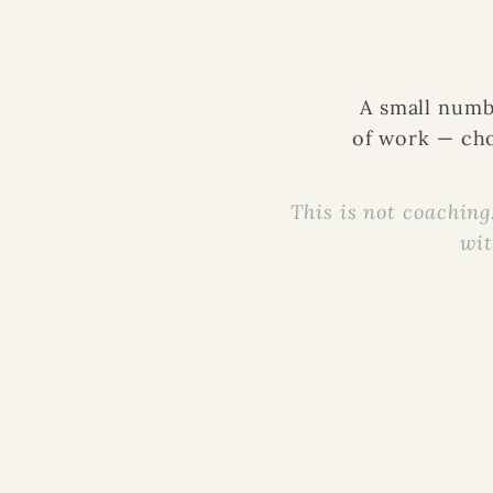
A small numb
of work — cho
This is not coaching.
wit