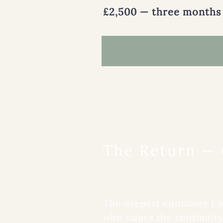
£2,500 — three months
DOORWAY THREE
The Return —
Six months of dee
The deepest container I 
who values the continuity 