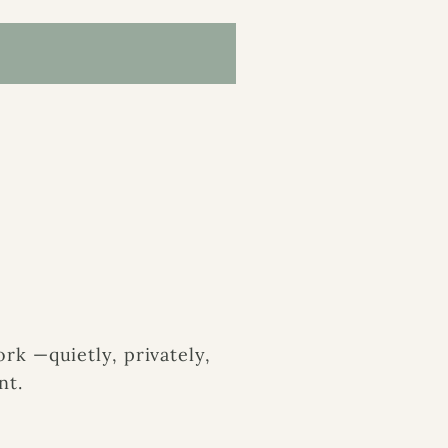
k —quietly, privately,
nt.