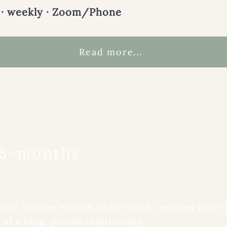
 · weekly · Zoom/Phone
Read more...
 6-months
p, private work.
offer. For the woman whose work requires more
of a long, private relationship.