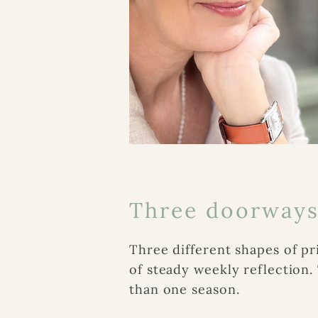
Three doorway
Three different shapes of pr
of steady weekly reflection
than one season.