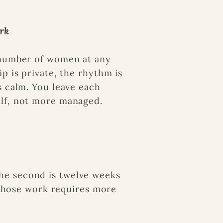
rk
 number of women at any
ip is private, the rhythm is
s calm. You leave each
lf, not more managed.
 The second is twelve weeks
 whose work requires more