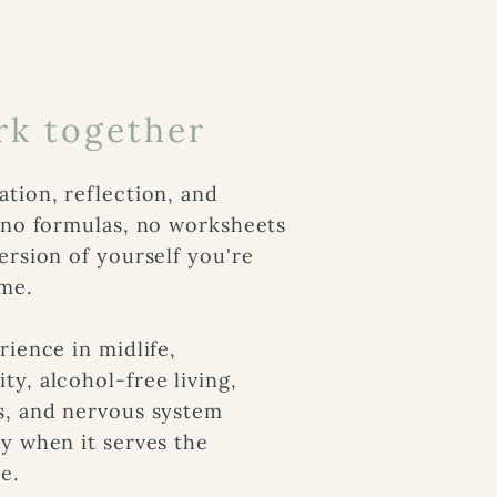
k together
tion, reflection, and
e no formulas, no worksheets
ersion of yourself you're
me.
rience in midlife,
y, alcohol-free living,
s, and nervous system
y when it serves the
e.