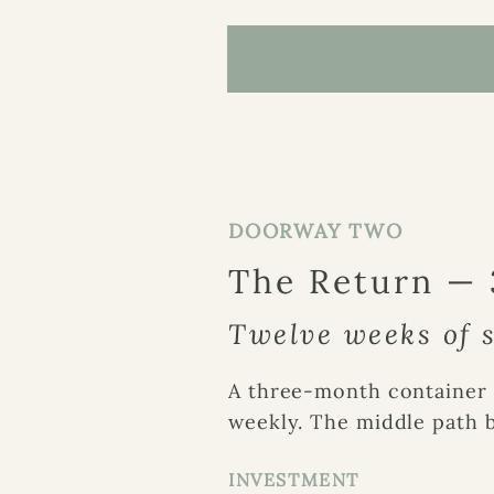
DOORWAY TWO
The Return —
Twelve weeks of s
A three-month container 
weekly.
The middle
path 
INVESTMENT