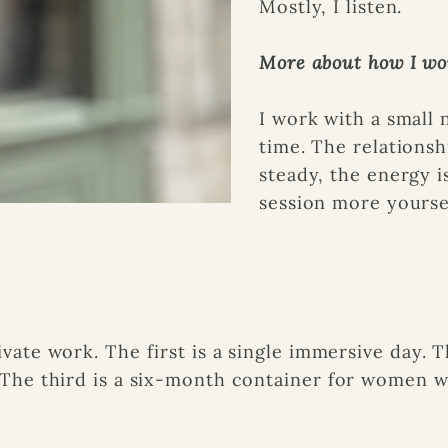
Mostly, I listen.
More about how I wo
I work with a small
time. The relationsh
steady, the energy i
session more yourse
s
ivate work. The first is a single immersive day.
. The third is a six-month container for women