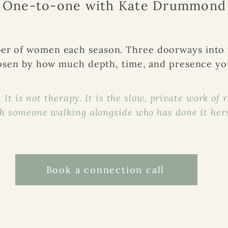
One-to-one with Kate Drummond
er of women each season. Three doorways into
sen by how much depth, time, and presence you
 It is not therapy. It is the slow, private work of 
h someone walking alongside who has done it hers
Book a connection call