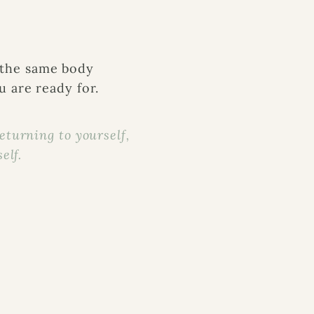
 the same body
 are ready for.
returning to yourself,
elf.