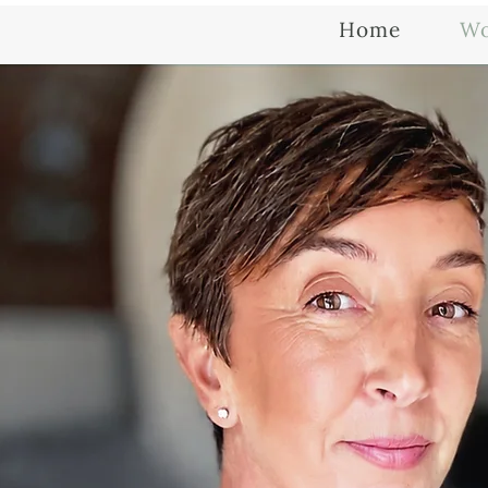
Home
Wo