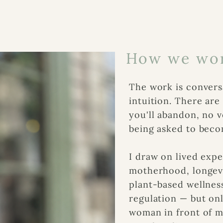
How we wor
The work is conversa
intuition. There ar
you'll abandon, no v
being asked to beco
I draw on lived expe
motherhood, longevit
plant-based wellnes
regulation — but onl
woman in front of m