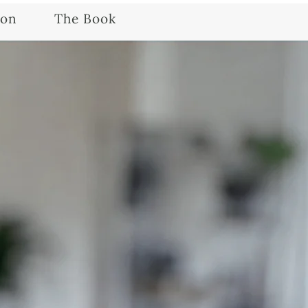
ion
The Book