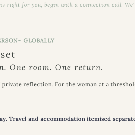
s right for you, begin with a connection call. We'll
ERSON- GLOBALLY
eset
. One room. One return.
 private reflection. For the woman at a threshol
day. Travel and accommodation itemised separate