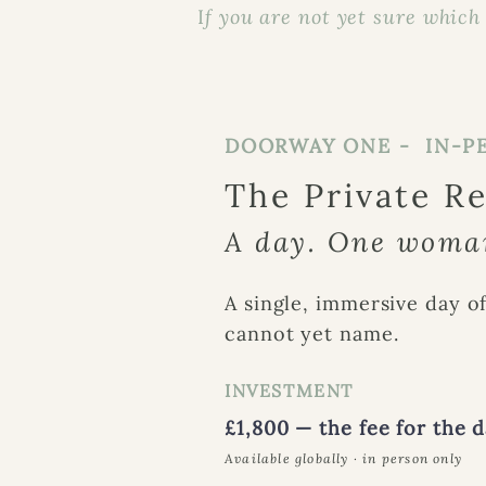
I
f you are not yet sure which i
DOORWAY ONE - IN-P
The Private R
A day. One woman
A single, immersive day of
cannot yet name.
INVESTMENT
£1,800 — the fee for the 
Available globally · in person only