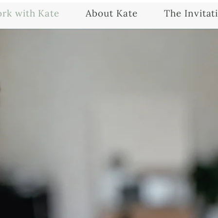
rk with Kate
About Kate
The Invitat