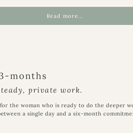
Read more...
 3-months
teady, private work.
for the woman who is ready to do the deeper wor
between a single day and a six-month commitme