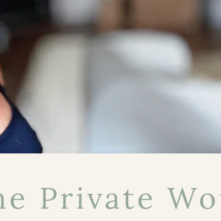
he Private Wo