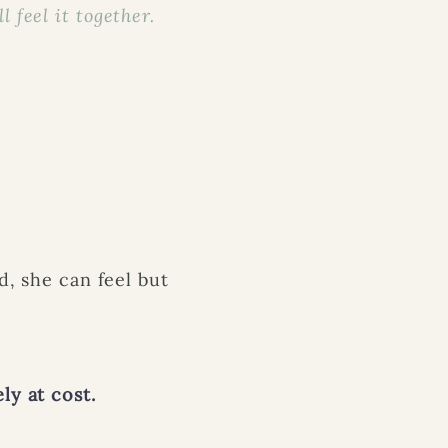
 feel it together.
d, she can feel but
ly at cost.