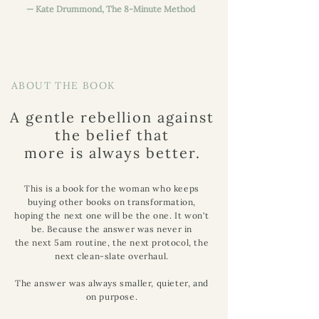
— Kate Drummond, The 8-Minute Method
ABOUT THE BOOK
A gentle rebellion against
the belief that
more is always better.
This is a book for the woman who keeps
buying other books on transformation,
hoping the next one will be the one. It won't
be. Because the answer was never in
the next 5am routine, the next protocol, the
next clean-slate overhaul.
The answer was always smaller, quieter, and
on purpose.