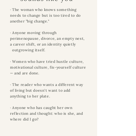
· The woman who knows something
needs to change but is too tired to do
another "big change."
· Anyone moving through
perimenopause, divorce, an empty nest,
a career shift, or an identity quietly
outgrowing itself.
· Women who have tried hustle culture,
motivational culture, fix-yourself culture
— and are done.
· The reader who wants a different way
of living but doesn't want to add
anything to her plate.
· Anyone who has caught her own
reflection and thought: who is she, and
where did I go?