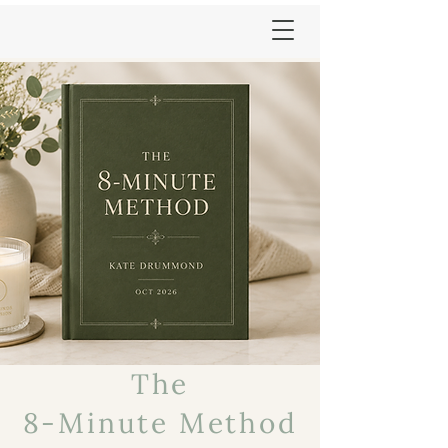
The
8-Minute Method