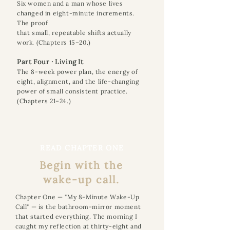
Six women and a man whose lives
changed in eight-minute increments.
The proof
that small, repeatable shifts actually
work. (Chapters 15–20.)
Part Four · Living It
The 8-week power plan, the energy of
eight, alignment, and the life-changing
power of small consistent practice.
(Chapters 21–24.)
READ CHAPTER ONE
Begin with the
wake-up call.
Chapter One — "My 8-Minute Wake-Up
Call" — is the bathroom-mirror moment
that started everything. The morning I
caught my reflection at thirty-eight and