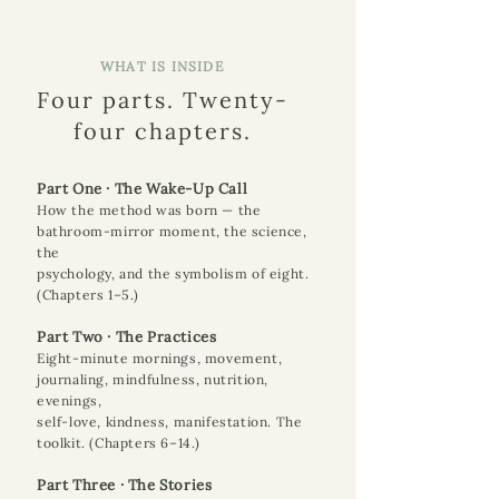
WHAT IS INSIDE
Four parts. Twenty-
four chapters.
Part One · The Wake-Up Call
How the method was born — the
bathroom-mirror moment, the science,
the
psychology, and the symbolism of eight.
(Chapters 1–5.)
Part Two · The Practices
Eight-minute mornings, movement,
journaling, mindfulness, nutrition,
evenings,
self-love, kindness, manifestation. The
toolkit. (Chapters 6–14.)
Part Three · The Stories