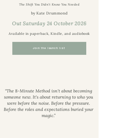
The Shift You Didn't Know You Needed
by Kate Drummond
Out Saturday 24 October 2026
Available in paperback, Kindle, and audiobook
Join the launch list
“The 8-Minute Method isn't about becoming
someone new. It's about returning to who you
were before the noise. Before the pressure.
Before the roles and expectations buried your
magic.”