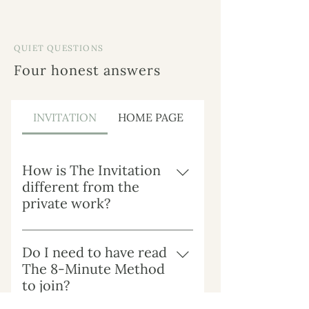
QUIET QUESTIONS
Four honest answers
INVITATION
HOME PAGE
How is The Invitation
different from the
private work?
The Private Work is depth, alone.
The Invitation is depth, in
Do I need to have read
community. Same presence,
The 8-Minute Method
different shape. Some women
to join?
want the privacy of one-to-one;