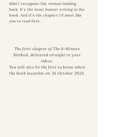
didn't recognise the woman looking
back. It's the most honest writing in the
book. And it's the chapter I'd most like
you to read first.
The first chapter of The 8-Minute
Method, delivered straight to your
inbox.
You will also be the first to know when
the book launches on 24 October 2026.