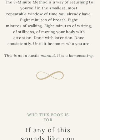
The 8-Minute Method is a way of returning to
yourself in the smallest, most
repeatable window of time you already have.
Eight minutes of breath. Eight
minutes of walking. Eight minutes of writing,
of stillness, of moving your body with
attention. Done with intention. Done
consistently. Until it becomes who you are.
This is not a hustle manual. It is a homecoming.
WHO THIS BOOK IS
FOR
If any of this
sounds like you