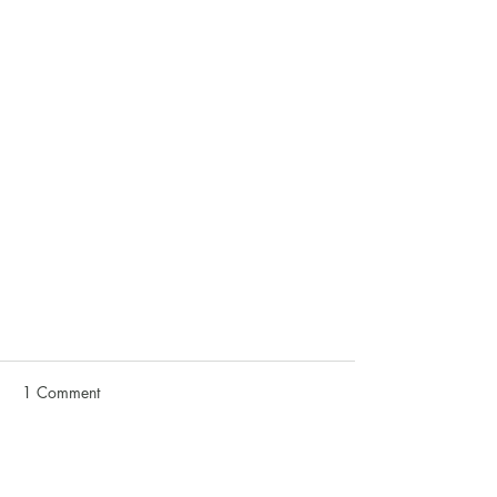
1 Comment
Write a comment...