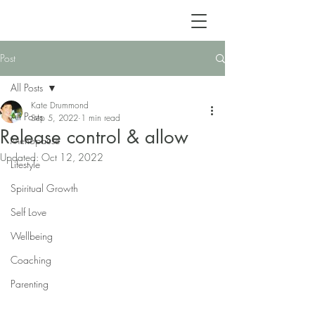
Post
All Posts
Kate Drummond
All Posts
Sep 5, 2022
1 min read
Release control & allow
Menopause
Updated:
Oct 12, 2022
Lifestyle
Spiritual Growth
Self Love
Wellbeing
Coaching
Parenting