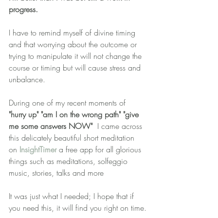
progress.  
I have to remind myself of divine timing 
and that worrying about the outcome or 
trying to manipulate it will not change the 
course or timing but will cause stress and 
unbalance.
During one of my recent moments of 
"hurry up" "am I on the wrong path" "give 
me some answers NOW" 
 I came across 
this delicately beautiful short meditation 
on 
InsightTimer
 a free app for all glorious 
things such as meditations, solfeggio 
music, stories, talks and more
It was just what I needed; I hope that if 
you need this, it will find you right on time.