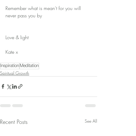
Remember what is mean't for you will 
never pass you by
Love & light 
Kate x
Inspiration
Meditation
Spiritual Growth
Recent Posts
See All