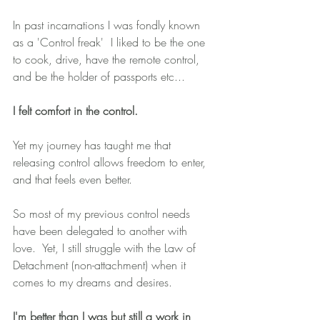
In past incarnations I was fondly known 
as a 'Control freak'  I liked to be the one 
to cook, drive, have the remote control, 
and be the holder of passports etc...
I felt comfort in the control.
Yet my journey has taught me that 
releasing control allows freedom to enter, 
and that feels even better.
So most of my previous control needs 
have been delegated to another with 
love.  Yet, I still struggle with the Law of 
Detachment (non-attachment) when it 
comes to my dreams and desires.
I'm better than I was but still a work in 