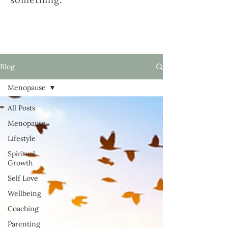
Blog
Menopause
All Posts
Menopause
Lifestyle
Spiritual
Growth
Self Love
Wellbeing
Coaching
Parenting