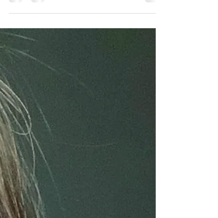
unexpected gift