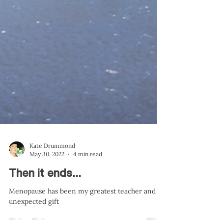
Kate Drummond
May 30, 2022
4 min read
Then it ends...
Menopause has been my greatest teacher and