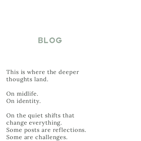
BLOG
This is where the deeper
thoughts land.
On midlife.
On identity.
On the quiet shifts that
change everything.
Some posts are reflections.
Some are challenges.