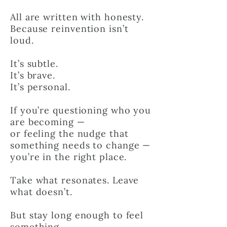
All are written with honesty.
Because reinvention isn’t
loud.
It’s subtle.
It’s brave.
It’s personal.
If you’re questioning who you
are becoming —
or feeling the nudge that
something needs to change —
you’re in the right place.
Take what resonates. Leave
what doesn’t.
But stay long enough to feel
something.