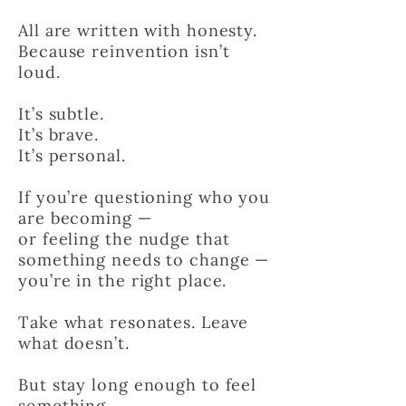
All are written with honesty.
Because reinvention isn’t
loud.
It’s subtle.
It’s brave.
It’s personal.
If you’re questioning who you
are becoming —
or feeling the nudge that
something needs to change —
you’re in the right place.
Take what resonates. Leave
what doesn’t.
But stay long enough to feel
something.