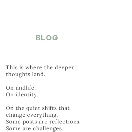
BLOG
This is where the deeper
thoughts land.
On midlife.
On identity.
On the quiet shifts that
change everything.
Some posts are reflections.
Some are challenges.