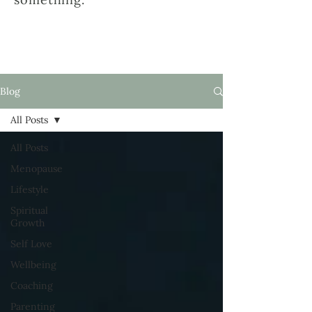
Blog
All Posts
All Posts
Menopause
Lifestyle
Spiritual
Growth
Self Love
Wellbeing
Coaching
Parenting