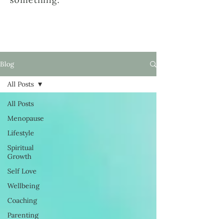
Blog
All Posts
All Posts
Menopause
Lifestyle
Spiritual
Growth
Self Love
Wellbeing
Coaching
Parenting