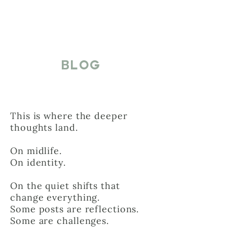
BLOG
This is where the deeper
thoughts land.
On midlife.
On identity.
On the quiet shifts that
change everything.
Some posts are reflections.
Some are challenges.