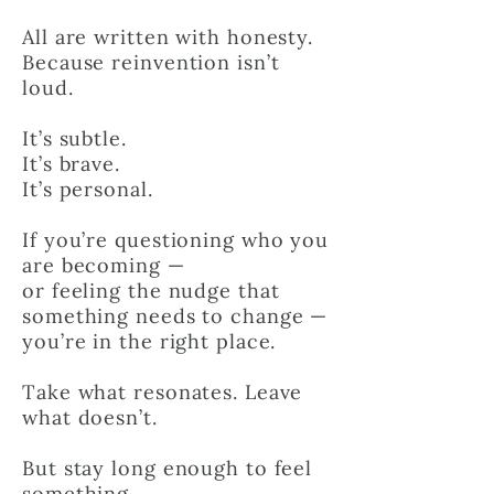
All are written with honesty.
Because reinvention isn’t
loud.
It’s subtle.
It’s brave.
It’s personal.
If you’re questioning who you
are becoming —
or feeling the nudge that
something needs to change —
you’re in the right place.
Take what resonates. Leave
what doesn’t.
But stay long enough to feel
something.