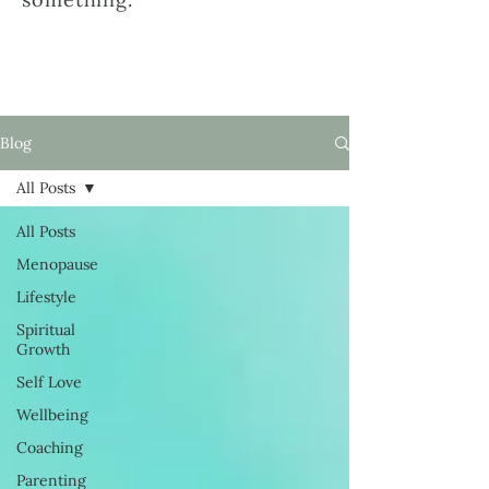
Blog
All Posts
All Posts
Menopause
Lifestyle
Spiritual
Growth
Self Love
Wellbeing
Coaching
Parenting