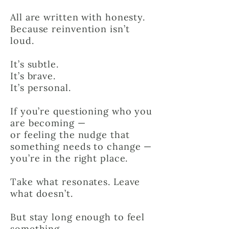
All are written with honesty.
Because reinvention isn’t
loud.
It’s subtle.
It’s brave.
It’s personal.
If you’re questioning who you
are becoming —
or feeling the nudge that
something needs to change —
you’re in the right place.
Take what resonates. Leave
what doesn’t.
But stay long enough to feel
something.