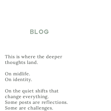
BLOG
This is where the deeper
thoughts land.
On midlife.
On identity.
On the quiet shifts that
change everything.
Some posts are reflections.
Some are challenges.